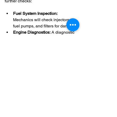
further checks:
Fuel System Inspection:
Mechanics will check injectors, 
fuel pumps, and filters for damage.
Engine Diagnostics:
 A diagnostic 
scan can detect any engine faults 
caused by the wrong fuel.
Test Drive:
 To ensure the vehicle 
runs smoothly after the repair.
In some cases, additional repairs may 
be necessary, but early intervention 
often limits damage.
Real-Life Example from 
Suffolk