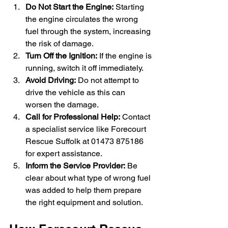
Do Not Start the Engine:
 Starting 
the engine circulates the wrong 
fuel through the system, increasing 
the risk of damage.
Turn Off the Ignition:
 If the engine is 
running, switch it off immediately.
Avoid Driving:
 Do not attempt to 
drive the vehicle as this can 
worsen the damage.
Call for Professional Help:
 Contact 
a specialist service like Forecourt 
Rescue Suffolk at 01473 875186 
for expert assistance.
Inform the Service Provider:
 Be 
clear about what type of wrong fuel 
was added to help them prepare 
the right equipment and solution.