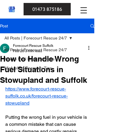
01473 875186
Post
All Posts | Forecourt Rescue 24/7
Forecourt Rescue Suffolk
All Posts | Forecourt Rescue 24/7
Feb 26
3 min read
How to Handle Wrong
Mobile Fuel Drain Services
Fuel Situations in
Misfuelling Recovery Tips
Stowupland and Suffolk
https://www.forecourt-rescue-
suffolk.co.uk/forecourt-rescue-
stowupland
Putting the wrong fuel in your vehicle is 
a common mistake that can cause 
serious damage and costly repairs. 