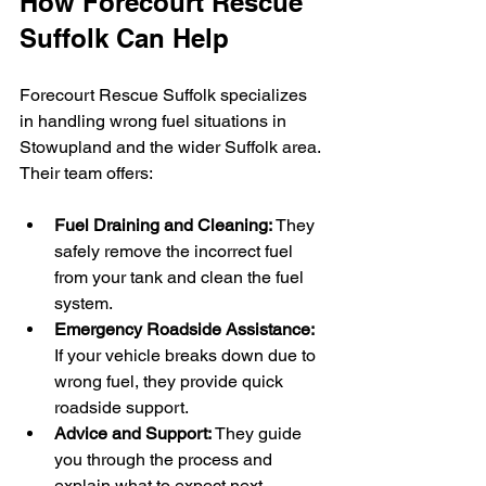
How Forecourt Rescue 
Suffolk Can Help
Forecourt Rescue Suffolk specializes 
in handling wrong fuel situations in 
Stowupland and the wider Suffolk area. 
Their team offers:
Fuel Draining and Cleaning:
 They 
safely remove the incorrect fuel 
from your tank and clean the fuel 
system.
Emergency Roadside Assistance:
If your vehicle breaks down due to 
wrong fuel, they provide quick 
roadside support.
Advice and Support:
 They guide 
you through the process and 
explain what to expect next.