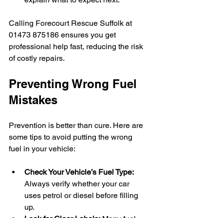
Calling Forecourt Rescue Suffolk at 
01473 875186 ensures you get 
professional help fast, reducing the risk 
of costly repairs.
Preventing Wrong Fuel 
Mistakes
Prevention is better than cure. Here are 
some tips to avoid putting the wrong 
fuel in your vehicle:
Check Your Vehicle’s Fuel Type:
Always verify whether your car 
uses petrol or diesel before filling 
up.