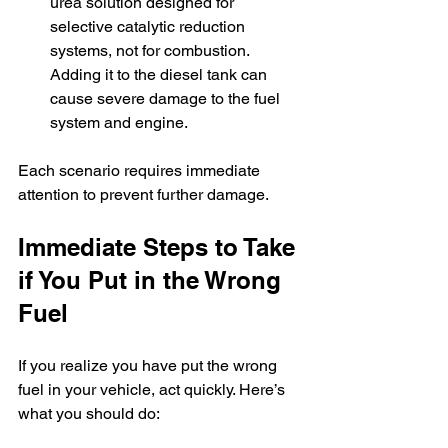
urea solution designed for 
selective catalytic reduction 
systems, not for combustion. 
Adding it to the diesel tank can 
cause severe damage to the fuel 
system and engine.
Each scenario requires immediate 
attention to prevent further damage.
Immediate Steps to Take 
if You Put in the Wrong 
Fuel
If you realize you have put the wrong 
fuel in your vehicle, act quickly. Here’s 
what you should do: