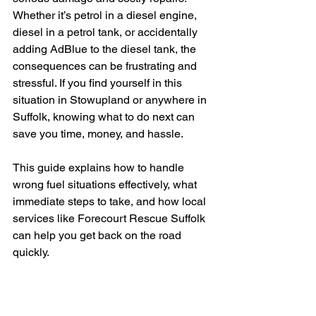
Whether it’s petrol in a diesel engine, 
diesel in a petrol tank, or accidentally 
adding AdBlue to the diesel tank, the 
consequences can be frustrating and 
stressful. If you find yourself in this 
situation in Stowupland or anywhere in 
Suffolk, knowing what to do next can 
save you time, money, and hassle.
This guide explains how to handle 
wrong fuel situations effectively, what 
immediate steps to take, and how local 
services like Forecourt Rescue Suffolk 
can help you get back on the road 
quickly.