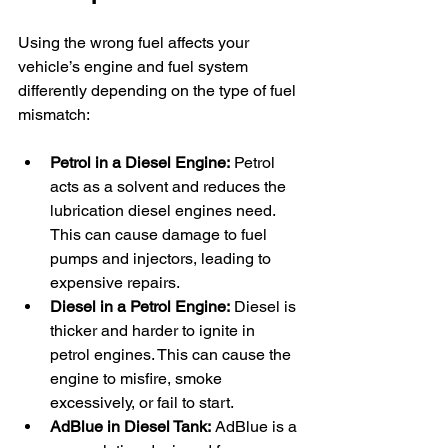
Using the wrong fuel affects your 
vehicle’s engine and fuel system 
differently depending on the type of fuel 
mismatch:
Petrol in a Diesel Engine:
 Petrol 
acts as a solvent and reduces the 
lubrication diesel engines need. 
This can cause damage to fuel 
pumps and injectors, leading to 
expensive repairs.
Diesel in a Petrol Engine:
 Diesel is 
thicker and harder to ignite in 
petrol engines. This can cause the 
engine to misfire, smoke 
excessively, or fail to start.
AdBlue in Diesel Tank:
 AdBlue is a 