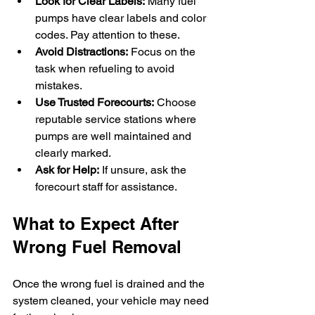
Look for Clear Labels:
 Many fuel 
pumps have clear labels and color 
codes. Pay attention to these.
Avoid Distractions:
 Focus on the 
task when refueling to avoid 
mistakes.
Use Trusted Forecourts:
 Choose 
reputable service stations where 
pumps are well maintained and 
clearly marked.
Ask for Help:
 If unsure, ask the 
forecourt staff for assistance.
What to Expect After 
Wrong Fuel Removal
Once the wrong fuel is drained and the 
system cleaned, your vehicle may need 