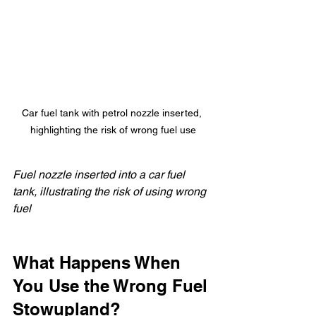
Car fuel tank with petrol nozzle inserted, 
highlighting the risk of wrong fuel use
Fuel nozzle inserted into a car fuel 
tank, illustrating the risk of using wrong 
fuel
What Happens When 
You Use the Wrong Fuel 
Stowupland?