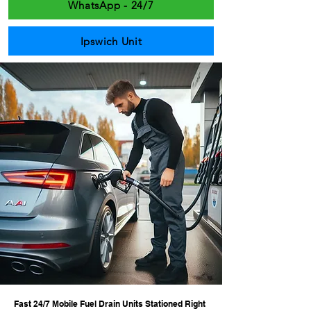
WhatsApp - 24/7
Ipswich Unit
Fast 24/7 Mobile Fuel Drain Units Stationed Right