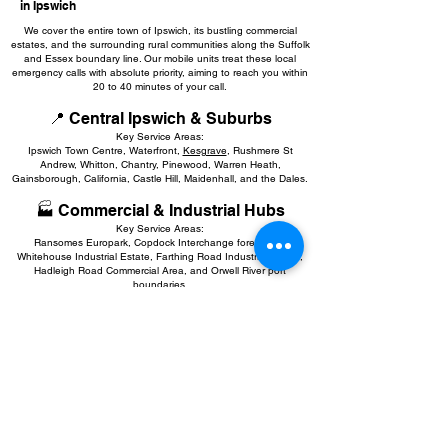
in Ipswich
We cover the entire town of Ipswich, its bustling commercial
estates, and the surrounding rural communities along the Suffolk
and Essex boundary line. Our mobile units treat these local
emergency calls with absolute priority, aiming to reach you within
20 to 40 minutes of your call.
📍 Central Ipswich & Suburbs
Key Service Areas:
Ipswich Town Centre, Waterfront,
Kesgrave
, Rushmere St
Andrew, Whitton, Chantry, Pinewood, Warren Heath,
Gainsborough, California, Castle Hill, Maidenhall, and the Dales.
🏭 Commercial & Industrial Hubs
Key Service Areas:
Ransomes Europark, Copdock Interchange forecourts,
Whitehouse Industrial Estate, Farthing Road Industrial Estate,
Hadleigh Road Commercial Area, and Orwell River port
boundaries.
🚗 Greater Ipswich, Commuter Routes
& Border Towns
Key Service Areas:
Woodbridge
,
Felixstowe
,
Stowmarket
,
Hadleigh
,
Needham
Market
, Martlesham Heath.
🏡 Surrounding Suffolk Border Villages
Covered