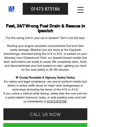
01473 875186
Fast, 24/7 Wrong Fuel Drain & Rescue in
Ipswich
Put the wrong fuel in your car in Ipswich? Don't turn the key!
Starting your engine circulates contaminated fuel and risks
costly damage. Whether you are stuck at the Copdock
Interchange, stranded along the A14 or A12, or parked on your
driveway near Christchurch Park, our Ipswich-based mobile fuel
drain technicians are ready to assist. We completely drain, flush,
and decontaminate your fuel system on-site—getting you back
on the road safely in 45–60 minutes.
🚨 Crucial Roadside & Highway Safety Notice:
For safety and legal compliance, we cannot perform mobile fuel
drains in active traffic lanes on major dual carriageways or
motorways (including live lanes of the A12 or A14).
If you notice a misfuel while driving, safely take the next exit into
a petrol station forecourt, layby, or safe parking area, and call
us immediately at
01473 875186
.
CALL US NOW