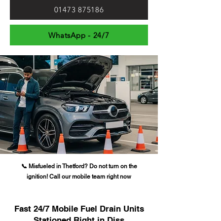
01473 875186
WhatsApp - 24/7
📞 Misfueled in Thetford? Do not turn on the
ignition! Call our mobile team right now
Fast 24/7 Mobile Fuel Drain Units
Stationed Right in Diss