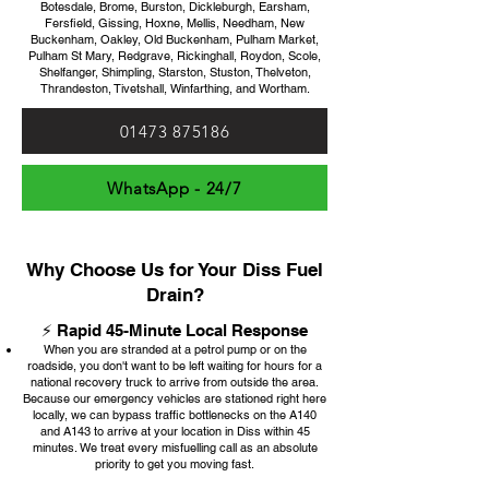
Botesdale, Brome, Burston, Dickleburgh, Earsham,
Fersfield, Gissing, Hoxne, Mellis, Needham, New
Buckenham, Oakley, Old Buckenham, Pulham Market,
Pulham St Mary, Redgrave, Rickinghall, Roydon, Scole,
Shelfanger, Shimpling, Starston, Stuston, Thelveton,
Thrandeston, Tivetshall, Winfarthing, and Wortham.
01473 875186
WhatsApp - 24/7
Why Choose Us for Your Diss Fuel
Drain?
⚡ Rapid 45-Minute Local Response
When you are stranded at a petrol pump or on the
roadside, you don't want to be left waiting for hours for a
national recovery truck to arrive from outside the area.
Because our emergency vehicles are stationed right here
locally, we can bypass traffic bottlenecks on the A140
and A143 to arrive at your location in Diss within 45
minutes. We treat every misfuelling call as an absolute
priority to get you moving fast.