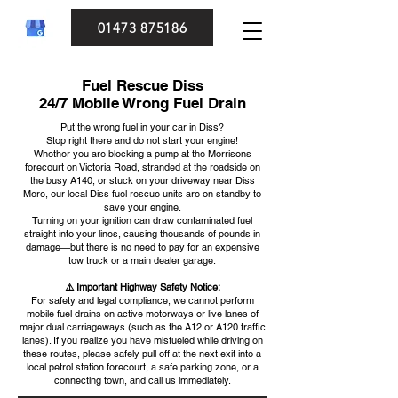
01473 875186
Fuel Rescue Diss
24/7 Mobile Wrong Fuel Drain
Put the wrong fuel in your car in Diss?
Stop right there and do not start your engine!
Whether you are blocking a pump at the Morrisons
forecourt on Victoria Road, stranded at the roadside on
the busy A140, or stuck on your driveway near Diss
Mere, our local Diss fuel rescue units are on standby to
save your engine.
Turning on your ignition can draw contaminated fuel
straight into your lines, causing thousands of pounds in
damage—but there is no need to pay for an expensive
tow truck or a main dealer garage.
⚠️ Important Highway Safety Notice:
For safety and legal compliance, we cannot perform
mobile fuel drains on active motorways or live lanes of
major dual carriageways (such as the A12 or A120 traffic
lanes). If you realize you have misfueled while driving on
these routes, please safely pull off at the next exit into a
local petrol station forecourt, a safe parking zone, or a
connecting town, and call us immediately.