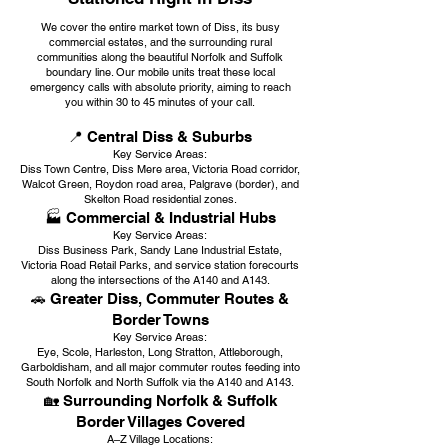
We cover the entire market town of Diss, its busy
commercial estates, and the surrounding rural
communities along the beautiful Norfolk and Suffolk
boundary line. Our mobile units treat these local
emergency calls with absolute priority, aiming to reach
you within 30 to 45 minutes of your call.
📍 Central Diss & Suburbs
Key Service Areas:
Diss Town Centre, Diss Mere area, Victoria Road corridor,
Walcot Green, Roydon road area, Palgrave (border), and
Skelton Road residential zones.
🏭 Commercial & Industrial Hubs
Key Service Areas:
Diss Business Park, Sandy Lane Industrial Estate,
Victoria Road Retail Parks, and service station forecourts
along the intersections of the A140 and A143.
🚗 Greater Diss, Commuter Routes &
Border Towns
Key Service Areas:
Eye, Scole, Harleston, Long Stratton, Attleborough,
Garboldisham, and all major commuter routes feeding into
South Norfolk and North Suffolk via the A140 and A143.
🏡 Surrounding Norfolk & Suffolk
Border Villages Covered
A–Z Village Locations: