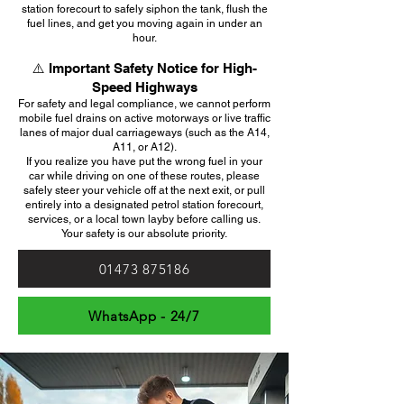
station forecourt to safely siphon the tank, flush the
fuel lines, and get you moving again in under an
hour.
⚠️ Important Safety Notice for High-
Speed Highways
For safety and legal compliance, we cannot perform
mobile fuel drains on active motorways or live traffic
lanes of major dual carriageways (such as the A14,
A11, or A12).
If you realize you have put the wrong fuel in your
car while driving on one of these routes, please
safely steer your vehicle off at the next exit, or pull
entirely into a designated petrol station forecourt,
services, or a local town layby before calling us.
Your safety is our absolute priority.
01473 875186
WhatsApp - 24/7