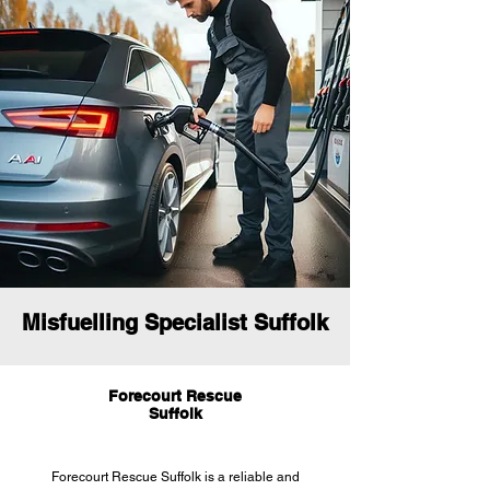
Misfuelling Specialist Suffolk
Forecourt Rescue
Suffolk
Forecourt Rescue Suffolk is a reliable and