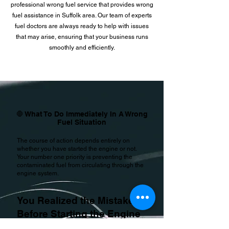
professional wrong fuel service that provides wrong
fuel assistance in Suffolk area. Our team of experts
fuel doctors are always ready to help with issues
that may arise, ensuring that your business runs
smoothly and efficiently.
🛑 What To Do Immediately In A Wrong
Fuel Situation
The course of action depends entirely on
whether you have started the engine or not.
Your number one priority is preventing the
contaminated fuel from circulating through the
engine system.
You Realized the Mistake
Before Starting the Engine