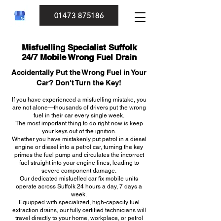
01473 875186
Misfuelling Specialist Suffolk
24/7 Mobile Wrong Fuel Drain
Accidentally Put the Wrong Fuel in Your
Car? Don't Turn the Key!
If you have experienced a misfuelling mistake, you
are not alone—thousands of drivers put the wrong
fuel in their car every single week.
The most important thing to do right now is keep
your keys out of the ignition.
Whether you have mistakenly put petrol in a diesel
engine or diesel into a petrol car, turning the key
primes the fuel pump and circulates the incorrect
fuel straight into your engine lines, leading to
severe component damage.
Our dedicated misfuelled car fix mobile units
operate across Suffolk 24 hours a day, 7 days a
week.
Equipped with specialized, high-capacity fuel
extraction drains, our fully certified technicians will
travel directly to your home, workplace, or petrol