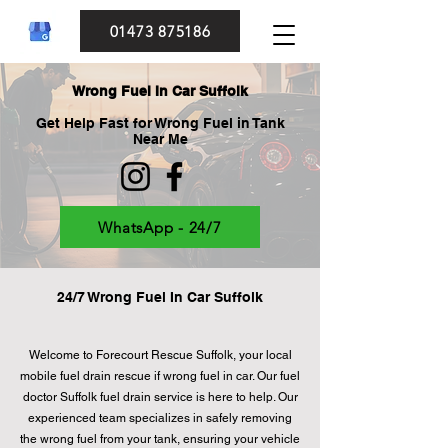
01473 875186
Wrong Fuel In Car Suffolk
Get Help Fast for Wrong Fuel in Tank
Near Me
WhatsApp - 24/7
24/7 Wrong Fuel In Car Suffolk
Welcome to Forecourt Rescue Suffolk, your local
mobile fuel drain rescue if wrong fuel in car. Our fuel
doctor Suffolk fuel drain service is here to help. Our
experienced team specializes in safely removing
the wrong fuel from your tank, ensuring your vehicle