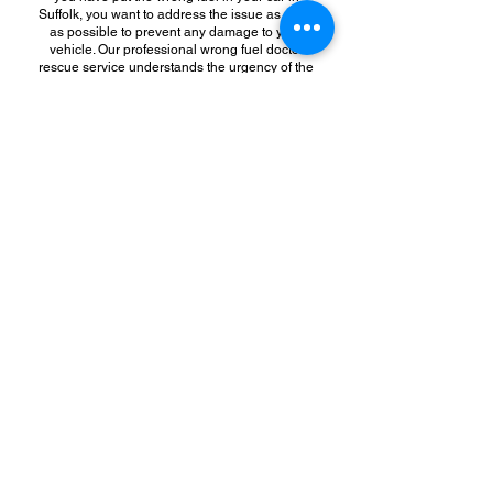
Suffolk, you want to address the issue as soon
as possible to prevent any damage to your
vehicle. Our professional wrong fuel doctor
rescue service understands the urgency of the
situation and will send a team of experts to your
location promptly. This quick response time can
help minimize any potential damage to your
vehicle and get you back on the road faster.
Additionally, hiring us for professional wrong
fuel doctor rescue service can save you money
in the long run. While it may be tempting to try
and fix the problem yourself or rely on a friend
or family member to help, attempting to remove
the wrong fuel from your car without proper
training and equipment can lead to further
damage to your vehicle. This could result in
costly repairs or even the need for a new
engine. By hiring a professional fuel doctor
rescue service, you can avoid these potential
expenses and ensure that the problem is
addressed correctly the first time.
In conclusion, if you find yourself in a situation
where you have put the wrong fuel in your car,
hiring a professional fuel doctor rescue service
is the best course of action. Our experts have
the knowledge, experience, and tools to quickly