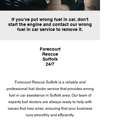
If you've put wrong fuel in car, don't
start the engine and contact our wrong
fuel in car service to remove it.
Forecourt
Rescue
Suffolk
24/7
Forecourt Rescue Suffolk is a reliable and
professional fuel doctor service that provides wrong
fuel in car assistance in Suffolk area. Our team of
experts fuel doctors are always ready to help with
issues that may arise, ensuring that your business
runs smoothly and efficiently.