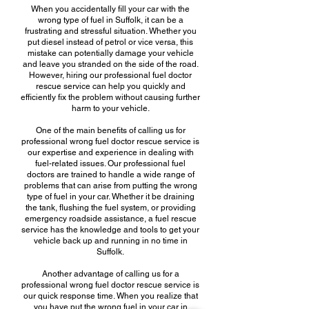
When you accidentally fill your car with the
wrong type of fuel in Suffolk, it can be a
frustrating and stressful situation. Whether you
put diesel instead of petrol or vice versa, this
mistake can potentially damage your vehicle
and leave you stranded on the side of the road.
However, hiring our professional fuel doctor
rescue service can help you quickly and
efficiently fix the problem without causing further
harm to your vehicle.
One of the main benefits of calling us for
professional wrong fuel doctor rescue service is
our expertise and experience in dealing with
fuel-related issues. Our professional fuel
doctors are trained to handle a wide range of
problems that can arise from putting the wrong
type of fuel in your car. Whether it be draining
the tank, flushing the fuel system, or providing
emergency roadside assistance, a fuel rescue
service has the knowledge and tools to get your
vehicle back up and running in no time in
Suffolk.
Another advantage of calling us for a
professional wrong fuel doctor rescue service is
our quick response time. When you realize that
you have put the wrong fuel in your car in