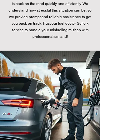
is back on the road quickly and efficiently. We
understand how stressful this situation can be, so
we provide prompt and reliable assistance to get
you back on track. Trust our fuel doctor Suffolk
service to handle your misfueling mishap with
professionalism and!