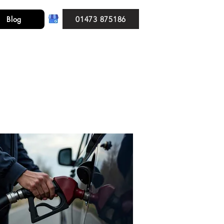
01473 875186
Blog