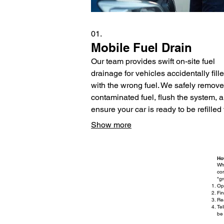
01.
Mobile Fuel Drain
Our team provides swift on-site fuel
drainage for vehicles accidentally fill
with the wrong fuel. We safely remove
contaminated fuel, flush the system, 
ensure your car is ready to be refilled
the correct fuel. This service minimize
Show more
damage and gets you back on the ro
quickly.
Ho
Wh
com
"g
Op
Fin
Rea
Tel
be 