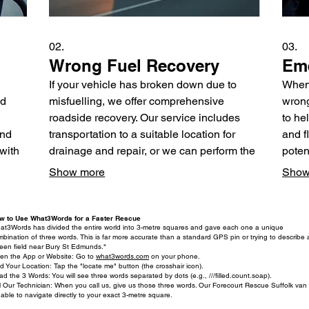
02.
03.
Wrong Fuel Recovery
Eme
If your vehicle has broken down due to
When 
ed
misfuelling, we offer comprehensive
wrong
roadside recovery. Our service includes
to he
and
transportation to a suitable location for
and f
 with
drainage and repair, or we can perform the
poten
s
drainage directly at your roadside location.
provi
Show more
Show
ad
We ensure your safety and minimize
get y
inconvenience.
w to Use What3Words for a Faster Rescue
at3Words has divided the entire world into 3-metre squares and gave each one a unique
bination of three words. This is far more accurate than a standard GPS pin or trying to describe 
reen field near Bury St Edmunds."
en the App or Website: Go to
what3words.com
on your phone.
d Your Location: Tap the "locate me" button (the crosshair icon).
d the 3 Words: You will see three words separated by dots (e.g., ///filled.count.soap).
l Our Technician: When you call us, give us those three words. Our Forecourt Rescue Suffolk van w
able to navigate directly to your exact 3-metre square.