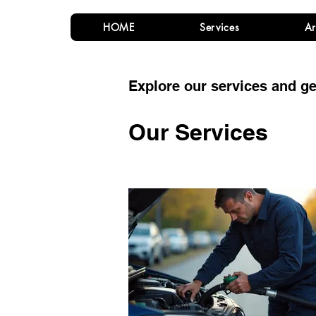
HOME
Services
Ar
Explore our services and ge
Our Services