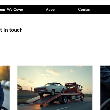
eas We Cover
About
Contact
t in touch