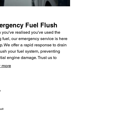
rgency Fuel Flush
you've realised you've used the
 fuel, our emergency service is here
lp. We offer a rapid response to drain
lush your fuel system, preventing
tial engine damage. Trust us to
de efficient and reliable assistance to
 more
our vehicle running correctly again.
a
ill