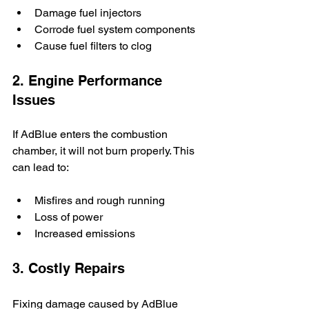
Damage fuel injectors
Corrode fuel system components
Cause fuel filters to clog
2. Engine Performance 
Issues
If AdBlue enters the combustion 
chamber, it will not burn properly. This 
can lead to:
Misfires and rough running
Loss of power
Increased emissions
3. Costly Repairs
Fixing damage caused by AdBlue 