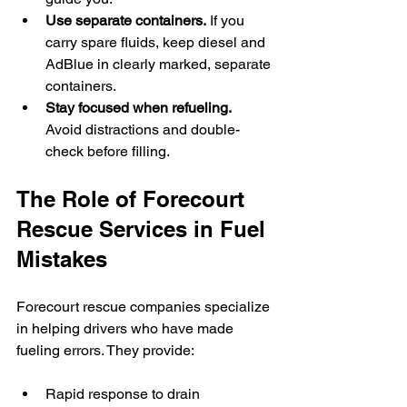
Use separate containers.
 If you 
carry spare fluids, keep diesel and 
AdBlue in clearly marked, separate 
containers.
Stay focused when refueling.
Avoid distractions and double-
check before filling.
The Role of Forecourt 
Rescue Services in Fuel 
Mistakes
Forecourt rescue companies specialize 
in helping drivers who have made 
fueling errors. They provide:
Rapid response to drain 