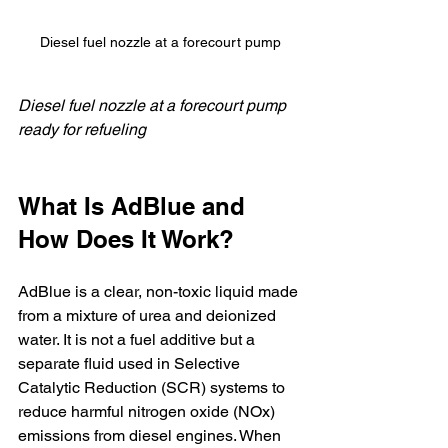
Diesel fuel nozzle at a forecourt pump
Diesel fuel nozzle at a forecourt pump 
ready for refueling
What Is AdBlue and 
How Does It Work?
AdBlue is a clear, non-toxic liquid made 
from a mixture of urea and deionized 
water. It is not a fuel additive but a 
separate fluid used in Selective 
Catalytic Reduction (SCR) systems to 
reduce harmful nitrogen oxide (NOx) 
emissions from diesel engines. When 