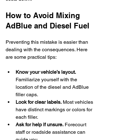
How to Avoid Mixing 
AdBlue and Diesel Fuel
Preventing this mistake is easier than 
dealing with the consequences. Here 
are some practical tips:
Know your vehicle’s layout.
Familiarize yourself with the 
location of the diesel and AdBlue 
filler caps.
Look for clear labels.
 Most vehicles 
have distinct markings or colors for 
each filler.
Ask for help if unsure.
 Forecourt 
staff or roadside assistance can 
guide you.