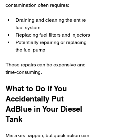
contamination often requires:
Draining and cleaning the entire 
fuel system
Replacing fuel filters and injectors
Potentially repairing or replacing 
the fuel pump
These repairs can be expensive and 
time-consuming.
What to Do If You 
Accidentally Put 
AdBlue in Your Diesel 
Tank
Mistakes happen, but quick action can 