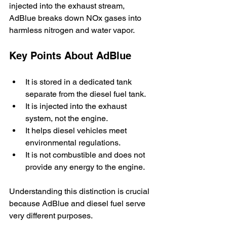
injected into the exhaust stream, 
AdBlue breaks down NOx gases into 
harmless nitrogen and water vapor.
Key Points About AdBlue
It is stored in a dedicated tank 
separate from the diesel fuel tank.
It is injected into the exhaust 
system, not the engine.
It helps diesel vehicles meet 
environmental regulations.
It is not combustible and does not 
provide any energy to the engine.
Understanding this distinction is crucial 
because AdBlue and diesel fuel serve 
very different purposes.