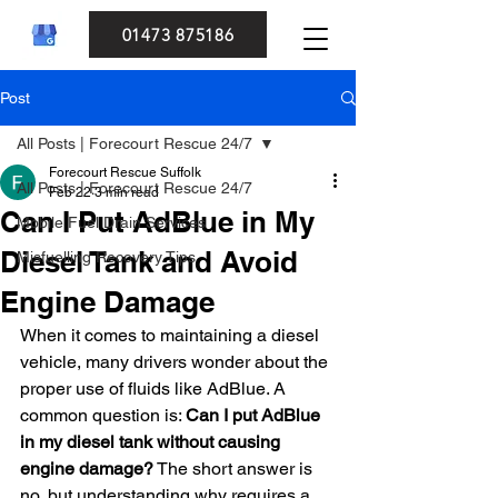
01473 875186
Post
All Posts | Forecourt Rescue 24/7
Forecourt Rescue Suffolk
All Posts | Forecourt Rescue 24/7
Feb 22
3 min read
Can I Put AdBlue in My
Mobile Fuel Drain Services
Diesel Tank and Avoid
Misfuelling Recovery Tips
Engine Damage
When it comes to maintaining a diesel 
vehicle, many drivers wonder about the 
proper use of fluids like AdBlue. A 
common question is: 
Can I put AdBlue 
in my diesel tank without causing 
engine damage?
 The short answer is 
no, but understanding why requires a 