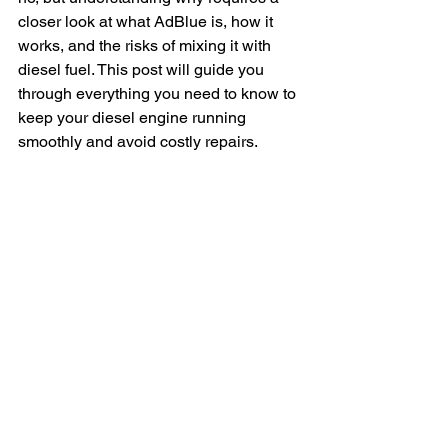
closer look at what AdBlue is, how it 
works, and the risks of mixing it with 
diesel fuel. This post will guide you 
through everything you need to know to 
keep your diesel engine running 
smoothly and avoid costly repairs.