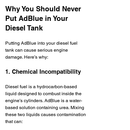
Why You Should Never 
Put AdBlue in Your 
Diesel Tank
Putting AdBlue into your diesel fuel 
tank can cause serious engine 
damage. Here’s why:
1. Chemical Incompatibility
Diesel fuel is a hydrocarbon-based 
liquid designed to combust inside the 
engine’s cylinders. AdBlue is a water-
based solution containing urea. Mixing 
these two liquids causes contamination 
that can: