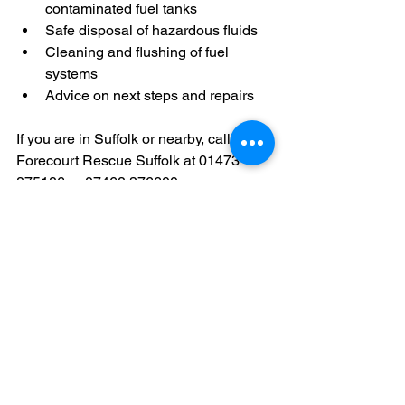
contaminated fuel tanks
Safe disposal of hazardous fluids
Cleaning and flushing of fuel 
systems
Advice on next steps and repairs
If you are in Suffolk or nearby, calling 
Forecourt Rescue Suffolk at 01473 
875186 or 07468 376600 ensures you 
get professional help quickly.
Why Proper Use of 
AdBlue Matters for Your 
Diesel Engine
Using AdBlue correctly supports your 
vehicle’s emission control system and 
helps: