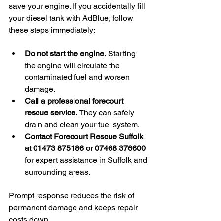
save your engine. If you accidentally fill 
your diesel tank with AdBlue, follow 
these steps immediately:
Do not start the engine.
 Starting 
the engine will circulate the 
contaminated fuel and worsen 
damage.
Call a professional forecourt 
rescue service.
 They can safely 
drain and clean your fuel system.
Contact Forecourt Rescue Suffolk 
at 01473 875186 or 07468 376600
for expert assistance in Suffolk and 
surrounding areas.
Prompt response reduces the risk of 
permanent damage and keeps repair 
costs down.