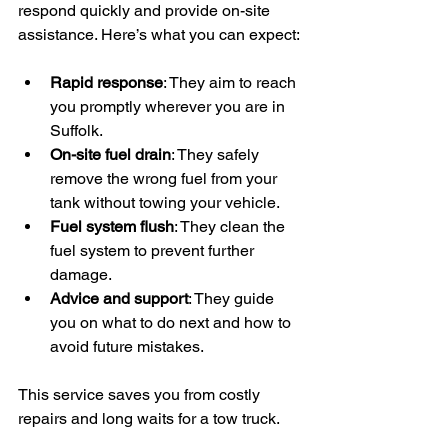
respond quickly and provide on-site 
assistance. Here’s what you can expect:
Rapid response
: They aim to reach 
you promptly wherever you are in 
Suffolk.
On-site fuel drain
: They safely 
remove the wrong fuel from your 
tank without towing your vehicle.
Fuel system flush
: They clean the 
fuel system to prevent further 
damage.
Advice and support
: They guide 
you on what to do next and how to 
avoid future mistakes.
This service saves you from costly 
repairs and long waits for a tow truck.