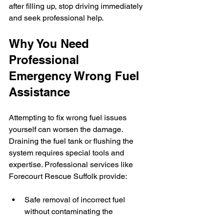
after filling up, stop driving immediately 
and seek professional help.
Why You Need 
Professional 
Emergency Wrong Fuel 
Assistance
Attempting to fix wrong fuel issues 
yourself can worsen the damage. 
Draining the fuel tank or flushing the 
system requires special tools and 
expertise. Professional services like 
Forecourt Rescue Suffolk provide:
Safe removal of incorrect fuel 
without contaminating the 