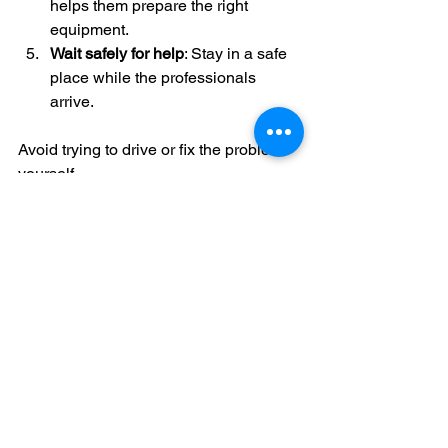
helps them prepare the right 
equipment.
Wait safely for help
: Stay in a safe 
place while the professionals 
arrive.
Avoid trying to drive or fix the problem 
yourself.
Preventing Wrong Fuel 
Mistakes in the Future
Prevention is better than cure. Here are 
some tips to avoid putting the wrong 
fuel in your vehicle:
Always check the fuel type before 
filling up.