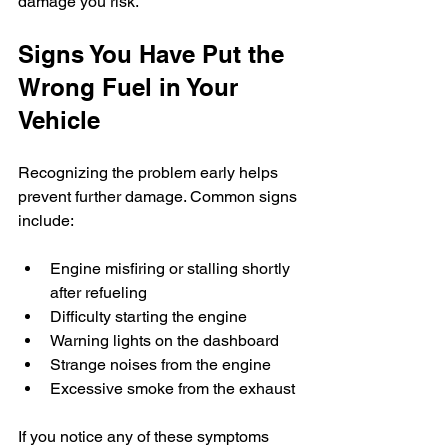
damage you risk.
Signs You Have Put the 
Wrong Fuel in Your 
Vehicle
Recognizing the problem early helps 
prevent further damage. Common signs 
include:
Engine misfiring or stalling shortly 
after refueling
Difficulty starting the engine
Warning lights on the dashboard
Strange noises from the engine
Excessive smoke from the exhaust
If you notice any of these symptoms 