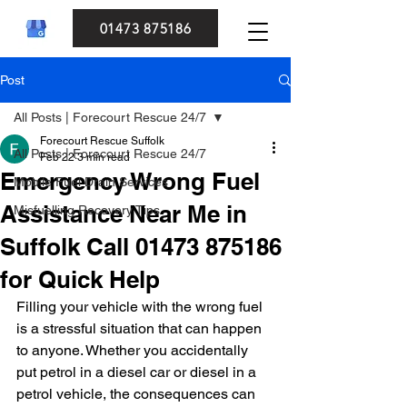
01473 875186
Post
All Posts | Forecourt Rescue 24/7
Forecourt Rescue Suffolk
All Posts | Forecourt Rescue 24/7
Feb 22
3 min read
Emergency Wrong Fuel
Mobile Fuel Drain Services
Assistance Near Me in
Misfuelling Recovery Tips
Suffolk Call 01473 875186
for Quick Help
Filling your vehicle with the wrong fuel 
is a stressful situation that can happen 
to anyone. Whether you accidentally 
put petrol in a diesel car or diesel in a 
petrol vehicle, the consequences can 