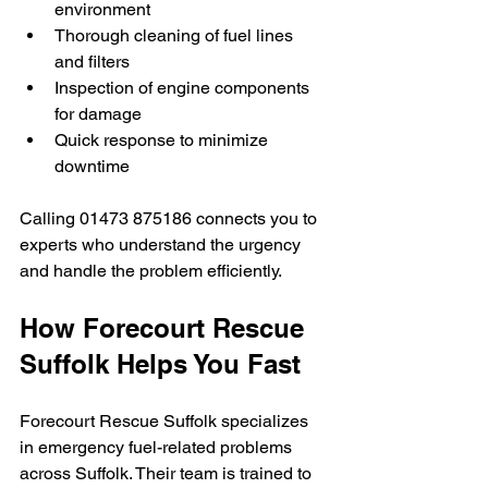
environment
Thorough cleaning of fuel lines 
and filters
Inspection of engine components 
for damage
Quick response to minimize 
downtime
Calling 01473 875186 connects you to 
experts who understand the urgency 
and handle the problem efficiently.
How Forecourt Rescue 
Suffolk Helps You Fast
Forecourt Rescue Suffolk specializes 
in emergency fuel-related problems 
across Suffolk. Their team is trained to 