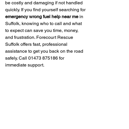
be costly and damaging if not handled 
quickly. If you find yourself searching for 
emergency wrong fuel help near me
 in 
Suffolk, knowing who to call and what 
to expect can save you time, money, 
and frustration. Forecourt Rescue 
Suffolk offers fast, professional 
assistance to get you back on the road 
safely. Call 01473 875186 for 
immediate support.