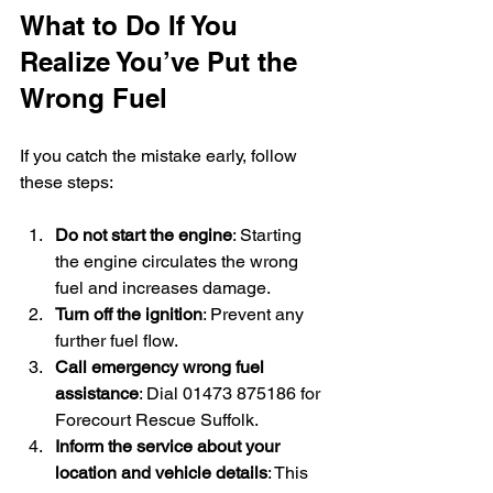
What to Do If You 
Realize You’ve Put the 
Wrong Fuel
If you catch the mistake early, follow 
these steps:
Do not start the engine
: Starting 
the engine circulates the wrong 
fuel and increases damage.
Turn off the ignition
: Prevent any 
further fuel flow.
Call emergency wrong fuel 
assistance
: Dial 01473 875186 for 
Forecourt Rescue Suffolk.
Inform the service about your 
location and vehicle details
: This 