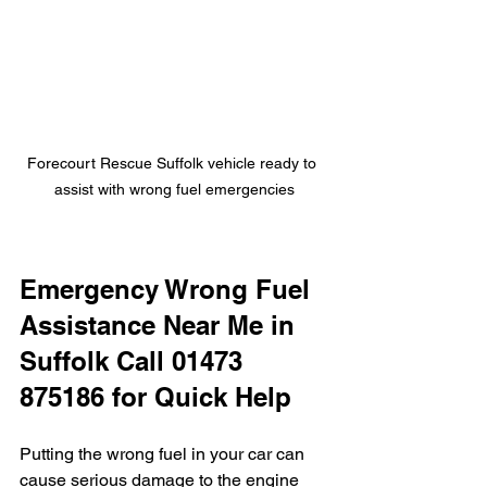
Forecourt Rescue Suffolk vehicle ready to 
assist with wrong fuel emergencies
Emergency Wrong Fuel 
Assistance Near Me in 
Suffolk Call 01473 
875186 for Quick Help
Putting the wrong fuel in your car can 
cause serious damage to the engine 