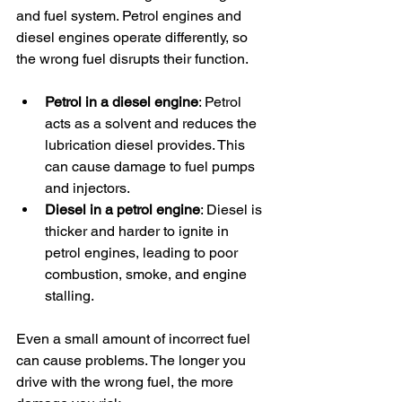
and fuel system. Petrol engines and 
diesel engines operate differently, so 
the wrong fuel disrupts their function.
Petrol in a diesel engine
: Petrol 
acts as a solvent and reduces the 
lubrication diesel provides. This 
can cause damage to fuel pumps 
and injectors.
Diesel in a petrol engine
: Diesel is 
thicker and harder to ignite in 
petrol engines, leading to poor 
combustion, smoke, and engine 
stalling.
Even a small amount of incorrect fuel 
can cause problems. The longer you 
drive with the wrong fuel, the more 