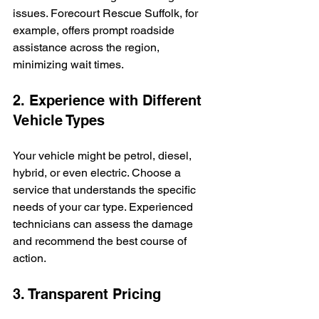
issues. Forecourt Rescue Suffolk, for 
example, offers prompt roadside 
assistance across the region, 
minimizing wait times.
2. Experience with Different 
Vehicle Types
Your vehicle might be petrol, diesel, 
hybrid, or even electric. Choose a 
service that understands the specific 
needs of your car type. Experienced 
technicians can assess the damage 
and recommend the best course of 
action.
3. Transparent Pricing