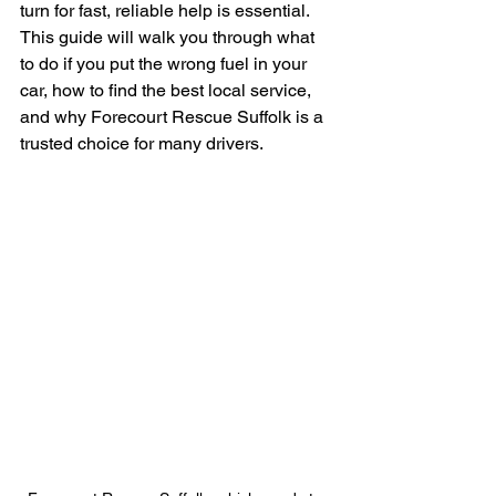
turn for fast, reliable help is essential. 
This guide will walk you through what 
to do if you put the wrong fuel in your 
car, how to find the best local service, 
and why Forecourt Rescue Suffolk is a 
trusted choice for many drivers.