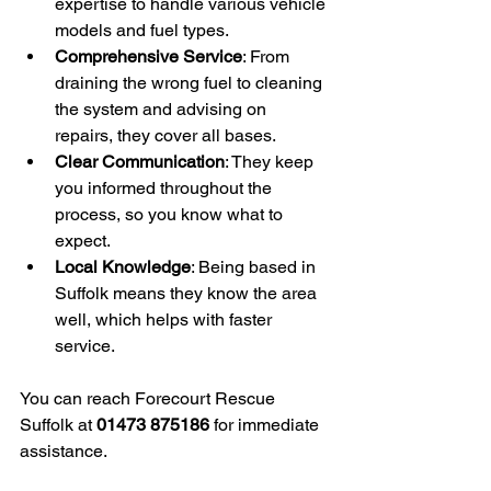
expertise to handle various vehicle 
models and fuel types.
Comprehensive Service
: From 
draining the wrong fuel to cleaning 
the system and advising on 
repairs, they cover all bases.
Clear Communication
: They keep 
you informed throughout the 
process, so you know what to 
expect.
Local Knowledge
: Being based in 
Suffolk means they know the area 
well, which helps with faster 
service.
You can reach Forecourt Rescue 
Suffolk at 
01473 875186
 for immediate 
assistance.