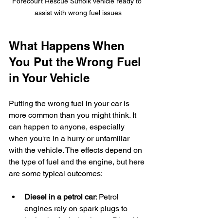
Forecourt Rescue Suffolk vehicle ready to 
assist with wrong fuel issues
What Happens When 
You Put the Wrong Fuel 
in Your Vehicle
Putting the wrong fuel in your car is 
more common than you might think. It 
can happen to anyone, especially 
when you're in a hurry or unfamiliar 
with the vehicle. The effects depend on 
the type of fuel and the engine, but here 
are some typical outcomes:
Diesel in a petrol car
: Petrol 
engines rely on spark plugs to 