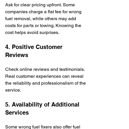
Ask for clear pricing upfront. Some 
companies charge a flat fee for wrong 
fuel removal, while others may add 
costs for parts or towing. Knowing the 
cost helps avoid surprises.
4. Positive Customer 
Reviews
Check online reviews and testimonials. 
Real customer experiences can reveal 
the reliability and professionalism of the 
service.
5. Availability of Additional 
Services
Some wrong fuel fixers also offer fuel 