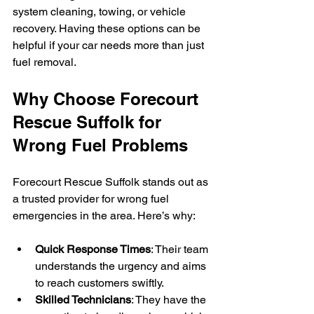
system cleaning, towing, or vehicle 
recovery. Having these options can be 
helpful if your car needs more than just 
fuel removal.
Why Choose Forecourt 
Rescue Suffolk for 
Wrong Fuel Problems
Forecourt Rescue Suffolk stands out as 
a trusted provider for wrong fuel 
emergencies in the area. Here’s why:
Quick Response Times
: Their team 
understands the urgency and aims 
to reach customers swiftly.
Skilled Technicians
: They have the 