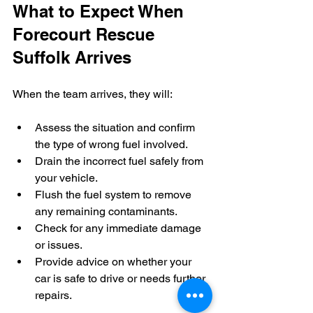
What to Expect When 
Forecourt Rescue 
Suffolk Arrives
When the team arrives, they will:
Assess the situation and confirm 
the type of wrong fuel involved.
Drain the incorrect fuel safely from 
your vehicle.
Flush the fuel system to remove 
any remaining contaminants.
Check for any immediate damage 
or issues.
Provide advice on whether your 
car is safe to drive or needs further 
repairs.