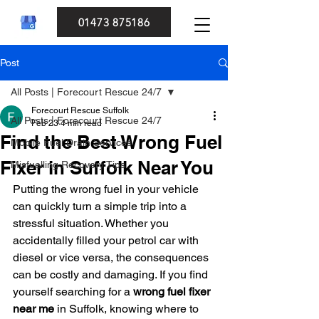
01473 875186
Post
All Posts | Forecourt Rescue 24/7
Forecourt Rescue Suffolk
All Posts | Forecourt Rescue 24/7
Feb 23
4 min read
Find the Best Wrong Fuel
Mobile Fuel Drain Services
Fixer in Suffolk Near You
Misfuelling Recovery Tips
Putting the wrong fuel in your vehicle 
can quickly turn a simple trip into a 
stressful situation. Whether you 
accidentally filled your petrol car with 
diesel or vice versa, the consequences 
can be costly and damaging. If you find 
yourself searching for a 
wrong fuel fixer 
near me
 in Suffolk, knowing where to 