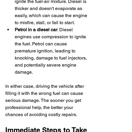
ignite the fuel-air mixture. Diesel is 
thicker and doesn't evaporate as 
easily, which can cause the engine 
to misfire, stall, or fail to start.
Petrol in a diesel car
: Diesel 
engines use compression to ignite 
the fuel. Petrol can cause 
premature ignition, leading to 
knocking, damage to fuel injectors, 
and potentially severe engine 
damage.
In either case, driving the vehicle after 
filling it with the wrong fuel can cause 
serious damage. The sooner you get 
professional help, the better your 
chances of avoiding costly repairs.
Immediate Steps to Take 