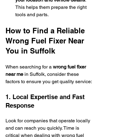
This helps them prepare the right 
tools and parts.
How to Find a Reliable 
Wrong Fuel Fixer Near 
You in Suffolk
When searching for a 
wrong fuel fixer 
near me
 in Suffolk, consider these 
factors to ensure you get quality service:
1. Local Expertise and Fast 
Response
Look for companies that operate locally 
and can reach you quickly. Time is 
critical when dealing with wrong fuel 