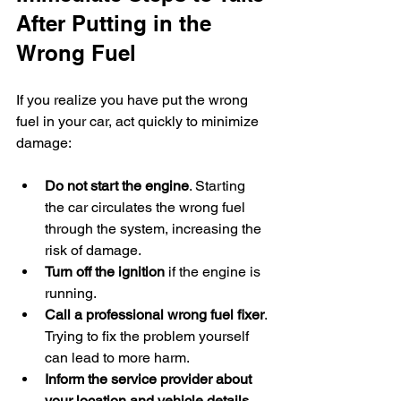
After Putting in the 
Wrong Fuel
If you realize you have put the wrong 
fuel in your car, act quickly to minimize 
damage:
Do not start the engine
. Starting 
the car circulates the wrong fuel 
through the system, increasing the 
risk of damage.
Turn off the ignition
 if the engine is 
running.
Call a professional wrong fuel fixer
. 
Trying to fix the problem yourself 
can lead to more harm.
Inform the service provider about 
your location and vehicle details
. 