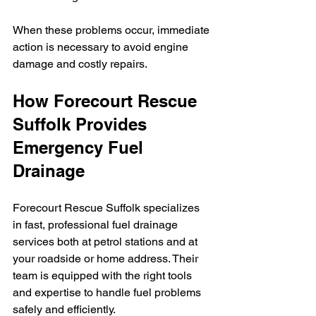
When these problems occur, immediate 
action is necessary to avoid engine 
damage and costly repairs.
How Forecourt Rescue 
Suffolk Provides 
Emergency Fuel 
Drainage
Forecourt Rescue Suffolk specializes 
in fast, professional fuel drainage 
services both at petrol stations and at 
your roadside or home address. Their 
team is equipped with the right tools 
and expertise to handle fuel problems 
safely and efficiently.