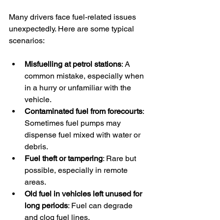
Many drivers face fuel-related issues 
unexpectedly. Here are some typical 
scenarios:
Misfuelling at petrol stations
: A 
common mistake, especially when 
in a hurry or unfamiliar with the 
vehicle.
Contaminated fuel from forecourts
: 
Sometimes fuel pumps may 
dispense fuel mixed with water or 
debris.
Fuel theft or tampering
: Rare but 
possible, especially in remote 
areas.
Old fuel in vehicles left unused for 
long periods
: Fuel can degrade 
and clog fuel lines.