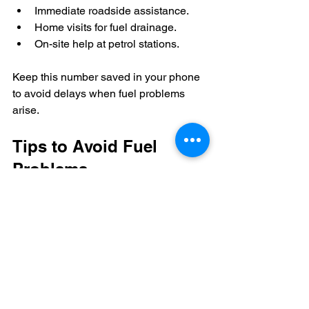
Immediate roadside assistance.
Home visits for fuel drainage.
On-site help at petrol stations.
Keep this number saved in your phone 
to avoid delays when fuel problems 
arise.
Tips to Avoid Fuel 
Problems
While fuel drainage services are 
invaluable, preventing fuel issues is 
always better. Here are some tips:
Double-check fuel type before 
filling
: Take a moment to confirm 
your vehicle’s fuel type.