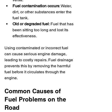
Fuel contamination occurs
: Water, 
dirt, or other substances enter the 
fuel tank.
Old or degraded fuel
: Fuel that has 
been sitting too long and lost its 
effectiveness.
Using contaminated or incorrect fuel 
can cause serious engine damage, 
leading to costly repairs. Fuel drainage 
prevents this by removing the harmful 
fuel before it circulates through the 
engine.
Common Causes of 
Fuel Problems on the 
Road