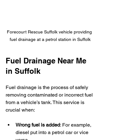
Forecourt Rescue Suffolk vehicle providing 
fuel drainage at a petrol station in Suffolk
Fuel Drainage Near Me 
in Suffolk
Fuel drainage is the process of safely 
removing contaminated or incorrect fuel 
from a vehicle’s tank. This service is 
crucial when:
Wrong fuel is added
: For example, 
diesel put into a petrol car or vice 
versa.