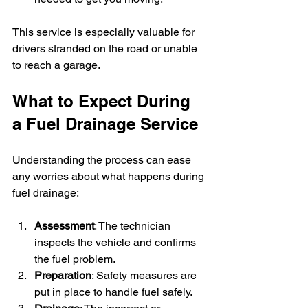
This service is especially valuable for 
drivers stranded on the road or unable 
to reach a garage.
What to Expect During 
a Fuel Drainage Service
Understanding the process can ease 
any worries about what happens during 
fuel drainage:
Assessment
: The technician 
inspects the vehicle and confirms 
the fuel problem.
Preparation
: Safety measures are 
put in place to handle fuel safely.