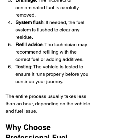
Drainage
: The incorrect or 
contaminated fuel is carefully 
removed.
System flush
: If needed, the fuel 
system is flushed to clear any 
residue.
Refill advice
: The technician may 
recommend refilling with the 
correct fuel or adding additives.
Testing
: The vehicle is tested to 
ensure it runs properly before you 
continue your journey.
The entire process usually takes less 
than an hour, depending on the vehicle 
and fuel issue.
Why Choose 
Professional Fuel 