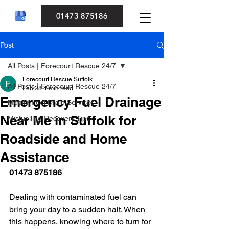
01473 875186
Post
All Posts | Forecourt Rescue 24/7
Forecourt Rescue Suffolk
All Posts | Forecourt Rescue 24/7
Feb 28
4 min read
Emergency Fuel Drainage
Mobile Fuel Drain Services
Near Me in Suffolk for
Misfuelling Recovery Tips
Roadside and Home
Assistance
01473 875186
Dealing with contaminated fuel can 
bring your day to a sudden halt. When 
this happens, knowing where to turn for 