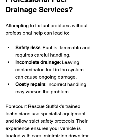
Drainage Services?
Attempting to fix fuel problems without 
professional help can lead to:
Safety risks
: Fuel is flammable and 
requires careful handling.
Incomplete drainage
: Leaving 
contaminated fuel in the system 
can cause ongoing damage.
Costly repairs
: Incorrect handling 
may worsen the problem.
Forecourt Rescue Suffolk’s trained 
technicians use specialist equipment 
and follow strict safety protocols. Their 
experience ensures your vehicle is 
treated with care, minimizing downtime 