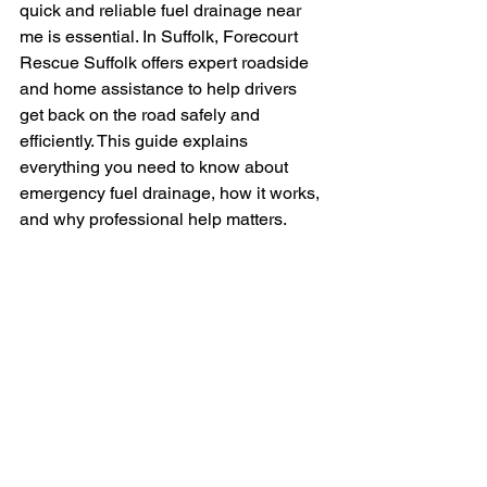
quick and reliable fuel drainage near 
me is essential. In Suffolk, Forecourt 
Rescue Suffolk offers expert roadside 
and home assistance to help drivers 
get back on the road safely and 
efficiently. This guide explains 
everything you need to know about 
emergency fuel drainage, how it works, 
and why professional help matters.