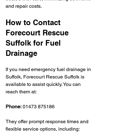
and repair costs.
How to Contact 
Forecourt Rescue 
Suffolk for Fuel 
Drainage
If you need emergency fuel drainage in 
Suffolk, Forecourt Rescue Suffolk is 
available to assist quickly. You can 
reach them at:
Phone:
 01473 875186
They offer prompt response times and 
flexible service options, including: