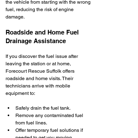
the vehicle from starting with the wrong 
fuel, reducing the risk of engine 
damage.
Roadside and Home Fuel 
Drainage Assistance
If you discover the fuel issue after 
leaving the station or at home, 
Forecourt Rescue Suffolk offers 
roadside and home visits. Their 
technicians arrive with mobile 
equipment to:
Safely drain the fuel tank.
Remove any contaminated fuel 
from fuel lines.
Offer temporary fuel solutions if 
needed to get you moving.