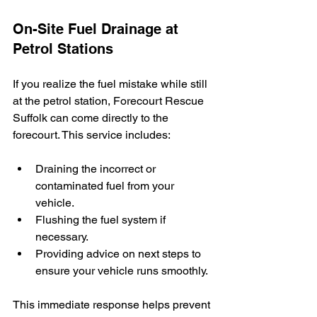
On-Site Fuel Drainage at 
Petrol Stations
If you realize the fuel mistake while still 
at the petrol station, Forecourt Rescue 
Suffolk can come directly to the 
forecourt. This service includes:
Draining the incorrect or 
contaminated fuel from your 
vehicle.
Flushing the fuel system if 
necessary.
Providing advice on next steps to 
ensure your vehicle runs smoothly.
This immediate response helps prevent 