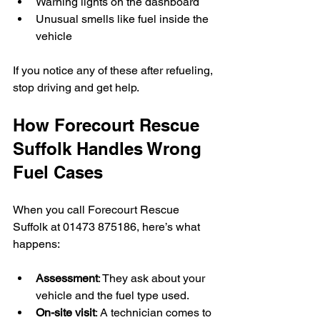
Warning lights on the dashboard  
Unusual smells like fuel inside the 
vehicle
If you notice any of these after refueling, 
stop driving and get help.
How Forecourt Rescue 
Suffolk Handles Wrong 
Fuel Cases
When you call Forecourt Rescue 
Suffolk at 01473 875186, here’s what 
happens:
Assessment
: They ask about your 
vehicle and the fuel type used.  
On-site visit
: A technician comes to 