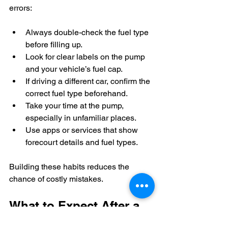
errors:
Always double-check the fuel type 
before filling up.  
Look for clear labels on the pump 
and your vehicle’s fuel cap.  
If driving a different car, confirm the 
correct fuel type beforehand.  
Take your time at the pump, 
especially in unfamiliar places.  
Use apps or services that show 
forecourt details and fuel types.
Building these habits reduces the 
chance of costly mistakes.
What to Expect After a 
Wrong Fuel Incident