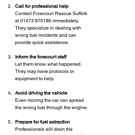
Call for professional help
Contact Forecourt Rescue Suffolk 
at 01473 875186 immediately. 
They specialize in dealing with 
wrong fuel incidents and can 
provide quick assistance.
Inform the forecourt staff
Let them know what happened. 
They may have protocols or 
equipment to help.
Avoid driving the vehicle
Even moving the car can spread 
the wrong fuel through the engine.
Prepare for fuel extraction
Professionals will drain the 