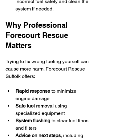
incorrect fuel safely and clean the 
system if needed.
Why Professional 
Forecourt Rescue 
Matters
Trying to fix wrong fueling yourself can 
cause more harm. Forecourt Rescue 
Suffolk offers:
Rapid response
 to minimize 
engine damage  
Safe fuel removal
 using 
specialized equipment  
System flushing
 to clear fuel lines 
and filters  
Advice on next steps
, including 