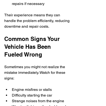
repairs if necessary
Their experience means they can 
handle the problem efficiently, reducing 
downtime and repair costs.
Common Signs Your 
Vehicle Has Been 
Fueled Wrong
Sometimes you might not realize the 
mistake immediately. Watch for these 
signs:
Engine misfires or stalls  
Difficulty starting the car  
Strange noises from the engine  