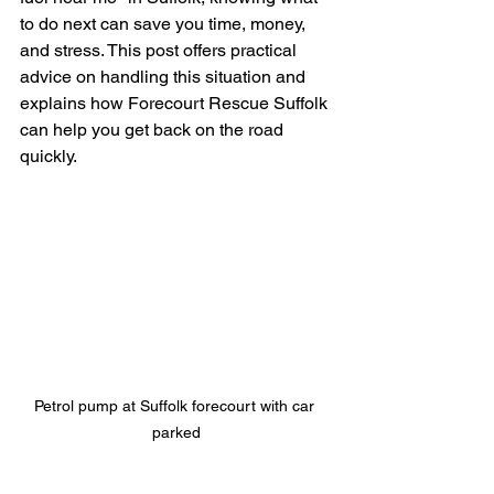
to do next can save you time, money, 
and stress. This post offers practical 
advice on handling this situation and 
explains how Forecourt Rescue Suffolk 
can help you get back on the road 
quickly.
Petrol pump at Suffolk forecourt with car 
parked