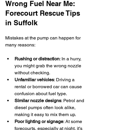
Wrong Fuel Near Me: 
Forecourt Rescue Tips 
in Suffolk
Mistakes at the pump can happen for 
many reasons:
Rushing or distraction
: In a hurry, 
you might grab the wrong nozzle 
without checking.
Unfamiliar vehicles
: Driving a 
rental or borrowed car can cause 
confusion about fuel type.
Similar nozzle designs
: Petrol and 
diesel pumps often look alike, 
making it easy to mix them up.
Poor lighting or signage
: At some 
forecourts, especially at night, it’s 