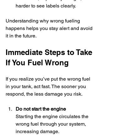
harder to see labels clearly.
Understanding why wrong fueling 
happens helps you stay alert and avoid 
it in the future.
Immediate Steps to Take 
If You Fuel Wrong
If you realize you’ve put the wrong fuel 
in your tank, act fast. The sooner you 
respond, the less damage you risk.
Do not start the engine
Starting the engine circulates the 
wrong fuel through your system, 
increasing damage.