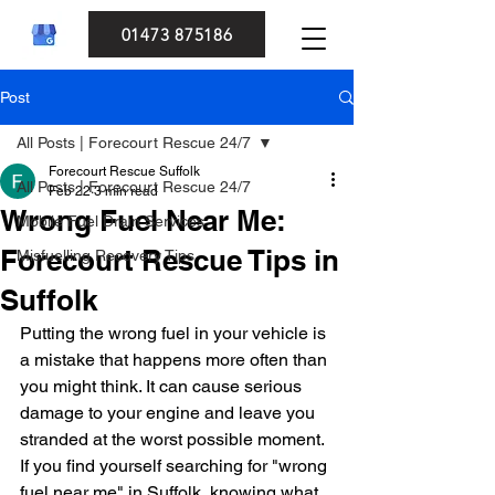
01473 875186
Post
All Posts | Forecourt Rescue 24/7
Forecourt Rescue Suffolk
All Posts | Forecourt Rescue 24/7
Feb 22
3 min read
Wrong Fuel Near Me:
Mobile Fuel Drain Services
Forecourt Rescue Tips in
Misfuelling Recovery Tips
Suffolk
Putting the wrong fuel in your vehicle is 
a mistake that happens more often than 
you might think. It can cause serious 
damage to your engine and leave you 
stranded at the worst possible moment. 
If you find yourself searching for "wrong 
fuel near me" in Suffolk, knowing what 