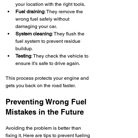
your location with the right tools.  
Fuel draining
: They remove the 
wrong fuel safely without 
damaging your car.  
System cleaning
: They flush the 
fuel system to prevent residue 
buildup.  
Testing
: They check the vehicle to 
ensure it’s safe to drive again.
This process protects your engine and 
gets you back on the road faster.
Preventing Wrong Fuel 
Mistakes in the Future
Avoiding the problem is better than 
fixing it. Here are tips to prevent fueling 